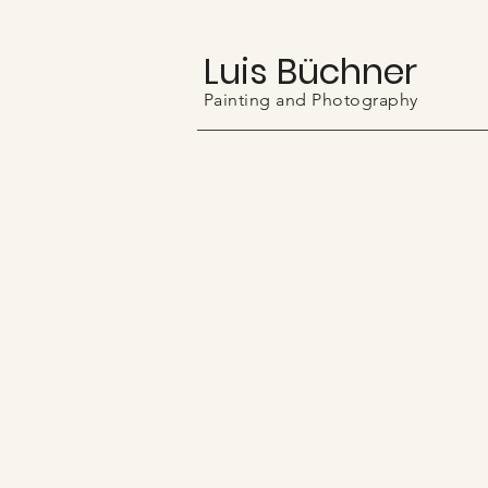
Luis Büchner
Painting and Photography