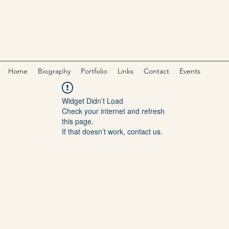
Home
Biography
Portfolio
Links
Contact
Events
Widget Didn’t Load
Check your internet and refresh
this page.
If that doesn’t work, contact us.