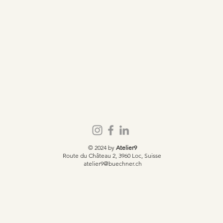
© 2024 by
Atelier9
Route du Château 2, 3960 Loc, Suisse
atelier9@buechner.ch