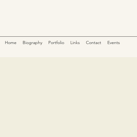
Home
Biography
Portfolio
Links
Contact
Events