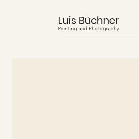
Luis Büchner
Painting and Photography